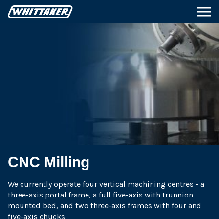
CNC Milling
We currently operate four vertical machining centres - a
three-axis portal frame, a full five-axis with trunnion
mounted bed, and two three-axis frames with four and
five-axis chucks.