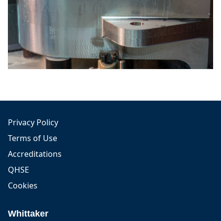
Privacy Policy
Terms of Use
Accreditations
QHSE
Cookies
Whittaker