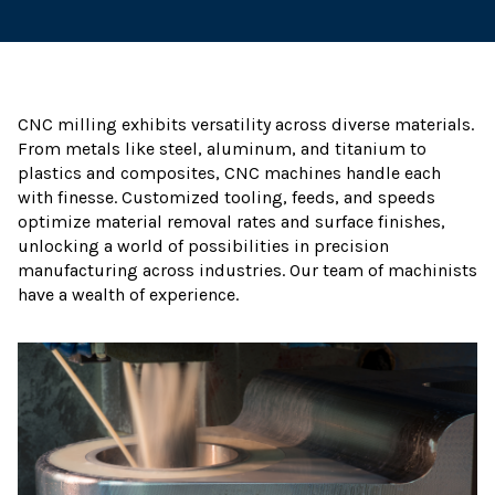
CNC milling exhibits versatility across diverse materials.
From metals like steel, aluminum, and titanium to
plastics and composites, CNC machines handle each
with finesse. Customized tooling, feeds, and speeds
optimize material removal rates and surface finishes,
unlocking a world of possibilities in precision
manufacturing across industries. Our team of machinists
have a wealth of experience.