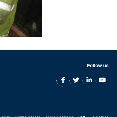
Follow us