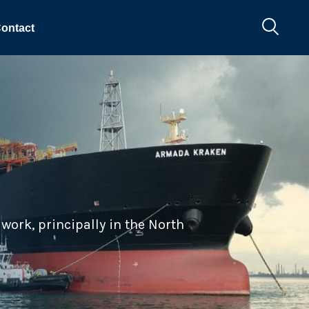
ontact
work, principally in the North