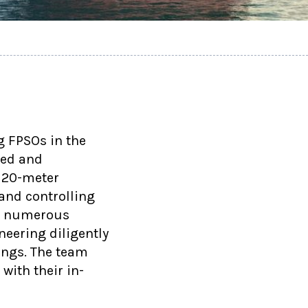
g FPSOs in the
led and
 20-meter
and controlling
ng numerous
eering diligently
ings. The team
with their in-