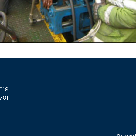
2018
6701