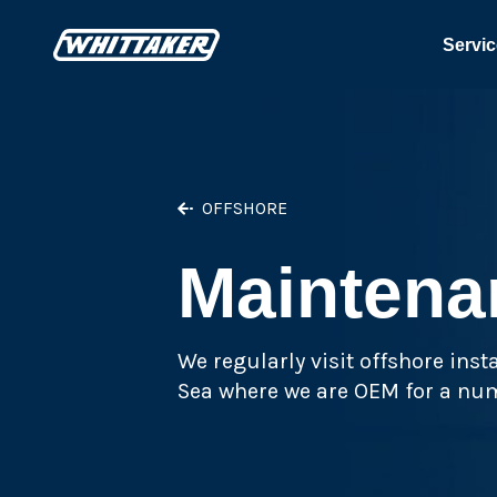
Servic
OFFSHORE
Maintena
We regularly visit offshore ins
Sea where we are OEM for a num