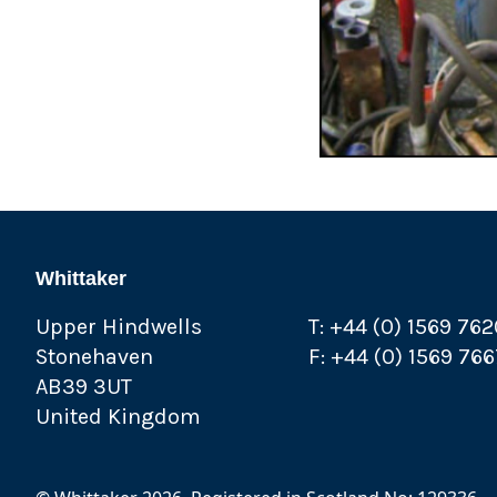
Whittaker
Upper Hindwells
T: +44 (0) 1569 76
Stonehaven
F: +44 (0) 1569 76
AB39 3UT
United Kingdom