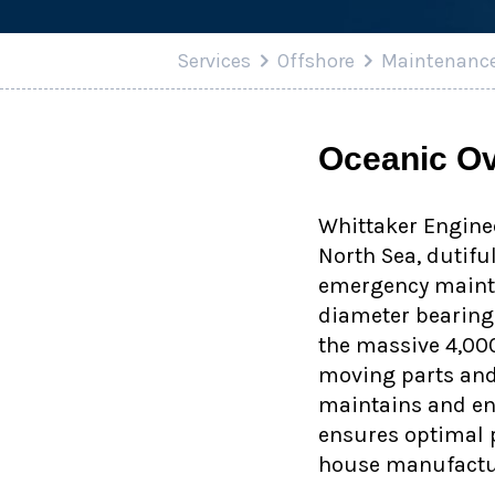
Services
Offshore
Maintenanc
Oceanic Ov
Whittaker Enginee
North Sea, dutifu
emergency mainte
diameter bearings
the massive 4,00
moving parts and 
maintains and enh
ensures optimal p
house manufactu