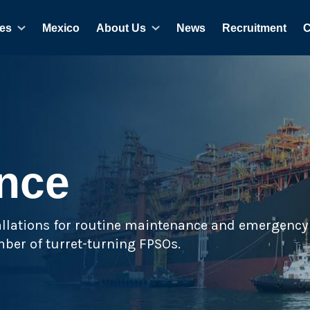
es
Mexico
About Us
News
Recruitment
C
nce
tallations for routine maintenance and emergency 
ber of turret-turning FPSOs.