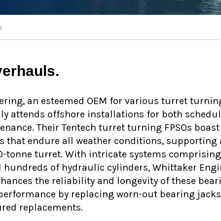
e
erhauls.
ring, an esteemed OEM for various turret turnin
lly attends offshore installations for both schedu
nance. Their Tentech turret turning FPSOs boast
 that endure all weather conditions, supporting 
0-tonne turret. With intricate systems comprisi
hundreds of hydraulic cylinders, Whittaker Engin
ances the reliability and longevity of these bear
erformance by replacing worn-out bearing jacks 
red replacements.