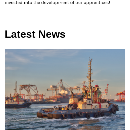
invested into the development of our apprentices!
Latest News