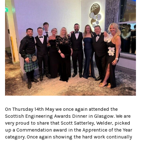
On Thursday 14th May we once again attended the
Scottish Engineering Awards Dinner in Glasgow. We are
very proud to share that Scott Satterley, Welder, picked
up a Commendation award in the Apprentice of the Year
category. Once again showing the hard work continually