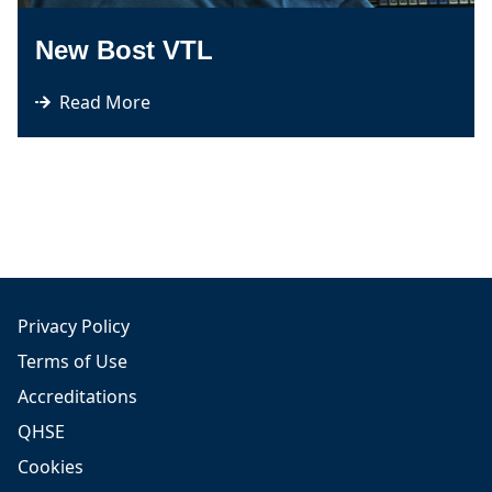
New Bost VTL
Read More
Privacy Policy
Terms of Use
Accreditations
QHSE
Cookies