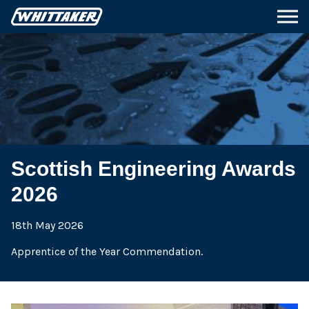
Scottish Engineering Awards
2026
18th May 2026
Apprentice of the Year Commendation.