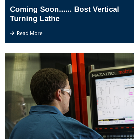
Coming Soon...... Bost Vertical
Turning Lathe
Read More