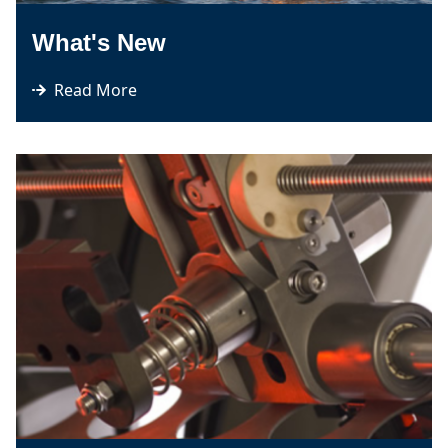
What's New
Read More