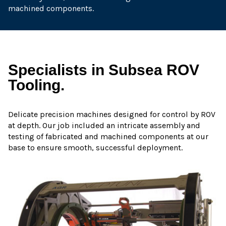
machined components.
Specialists in Subsea ROV
Tooling.
Delicate precision machines designed for control by ROV
at depth. Our job included an intricate assembly and
testing of fabricated and machined components at our
base to ensure smooth, successful deployment.