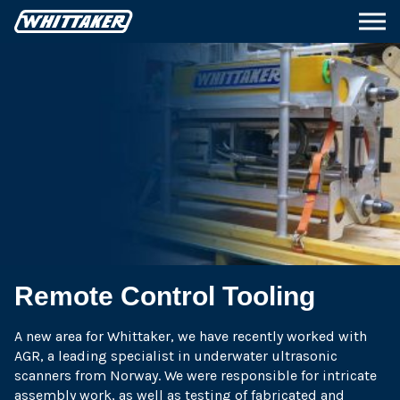
Remote Control Tooling
A new area for Whittaker, we have recently worked with
AGR, a leading specialist in underwater ultrasonic
scanners from Norway. We were responsible for intricate
assembly work, as well as testing of fabricated and