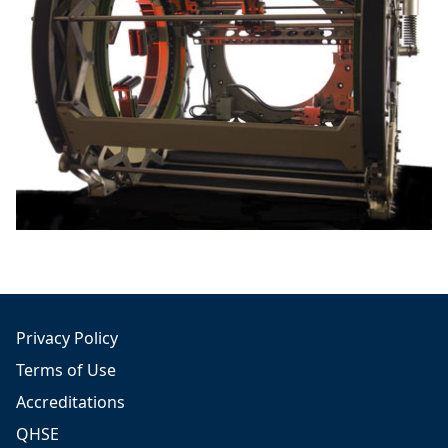
Privacy Policy
Terms of Use
Accreditations
QHSE